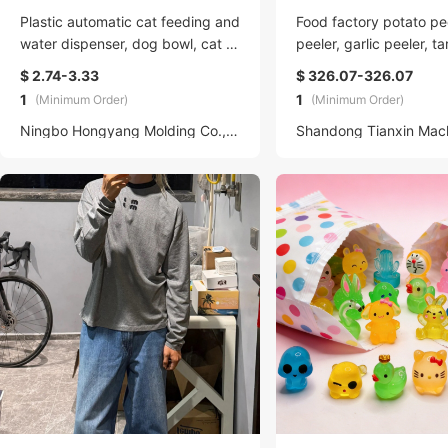
Plastic automatic cat feeding and
Food factory potato pee
water dispenser, dog bowl, cat b
peeler, garlic peeler, t
asin, two-in-one water dispenser,
$ 2.74-3.33
$ 326.07-326.07
cat bowl factory wholesale, pet
1
1
(Minimum Order)
(Minimum Order)
Ningbo Hongyang Molding Co., LTD