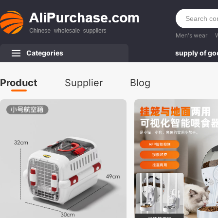
Men's wear
Categories
supply of g
Product
Supplier
Blog