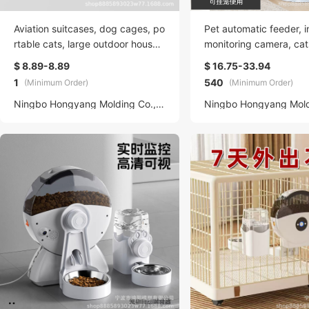
Aviation suitcases, dog cages, po
Pet automatic feeder, in
rtable cats, large outdoor househ
monitoring camera, cat
old cat bags, pet transportation,
bbits, hanging, timed 
$ 8.89-8.89
$ 16.75-33.94
car suitcases, backpacks, dog b
trol feeding machine
1
540
(Minimum Order)
(Minimum Order)
eds, universal
Ningbo Hongyang Molding Co., LTD