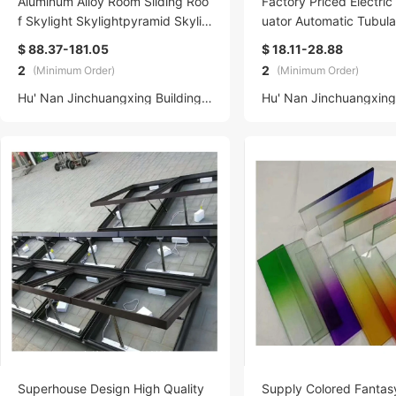
Aluminum Alloy Room Sliding Roo
Factory Priced Electric
f Skylight Skylightpyramid Skylig
uator Automatic Tubul
ht Retractable Tempered Glass R
Opener Skylight Garag
$ 88.37-181.05
$ 18.11-28.88
oof Pyramid Skylight
y Screw Building Use
2
2
(Minimum Order)
(Minimum Order)
Hu' Nan Jinchuangxing Building Materials Technology Co., Ltd.
Superhouse Design High Quality
Supply Colored Fantasy Glass 7