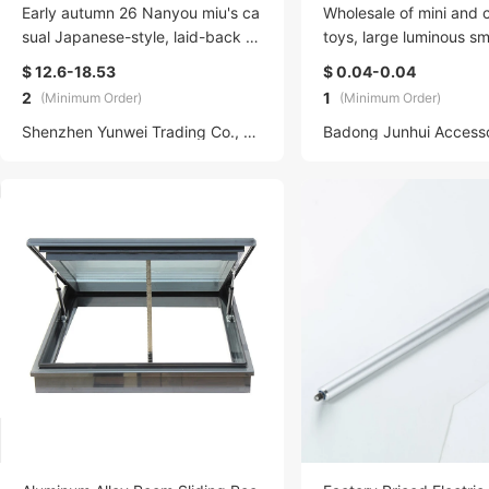
Early autumn 26 Nanyou miu's ca
Wholesale of mini and 
sual Japanese-style, laid-back a
toys, large luminous sm
nd loose, patchwork color-blocki
s, blind bags, individu
$ 12.6-18.53
$ 0.04-0.04
ng round-neck long-sleeved T-sh
ed small gifts, blind b
2
1
(Minimum Order)
(Minimum Order)
irt for both men and women
mall ornaments
Shenzhen Yunwei Trading Co., LTD