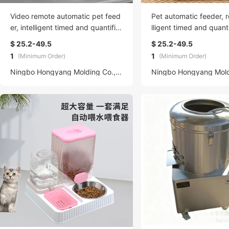
Video remote automatic pet feed
Pet automatic feeder, 
er, intelligent timed and quantifie
lligent timed and quanti
d cat, rabbit and dog food feede
abbit and dog food, vi
$ 25.2-49.5
$ 25.2-49.5
r, wifi
g water feeder
1
1
(Minimum Order)
(Minimum Order)
Ningbo Hongyang Molding Co., LTD