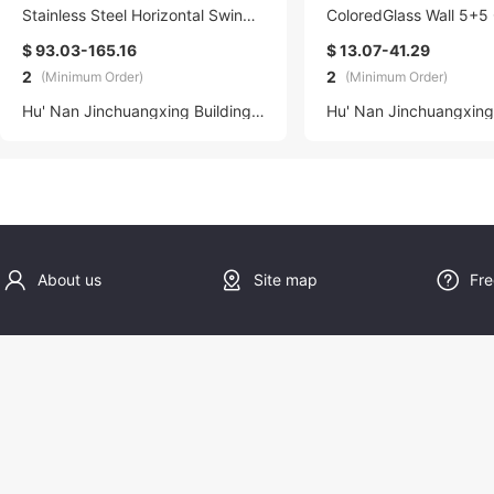
Stainless Steel Horizontal Swing
ColoredGlass Wall 5+5 
Skylight Windows Modern Hangin
dient Glass Factory
$ 93.03-165.16
$ 13.07-41.29
g Sky Light with Quality Assuranc
2
2
(Minimum Order)
(Minimum Order)
e
Hu' Nan Jinchuangxing Building Materials Technology Co., Ltd.
About us
Site map
Fre