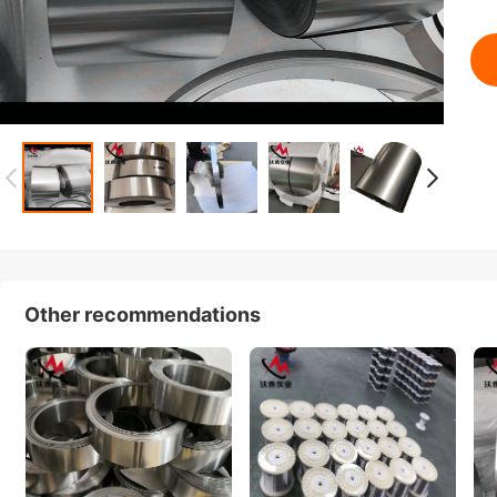
Other recommendations