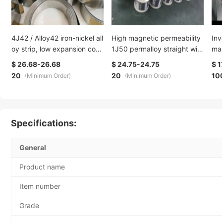
4J42 / Alloy42 iron-nickel all
High magnetic permeability
Inv
oy strip, low expansion coef
1J50 permalloy straight wire
mas
ficient alloy steel strip, glass
Ni50±1% iron-nickel floppy
oy 
$ 26.68-26.68
$ 24.75-24.75
$ 1
-sealed alloy strip
disk bar vacuum annealed s
20
20
10
(Minimum Order)
(Minimum Order)
tate
Specifications:
General
Product name
Item number
Grade