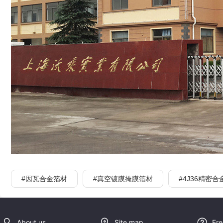
#因瓦合金箔材
#真空镀膜掩膜箔材
#4J36精密合
About us
Site map
Fre