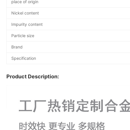
place of origin
Nickel content
Impurity content
Particle size
Brand
Specification
Product Description: