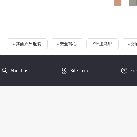
#其他户外服装
#安全背心
#环卫马甲
#交
About us
Site map
Fre