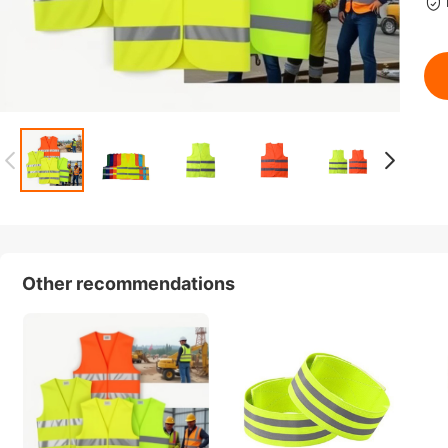
Other recommendations