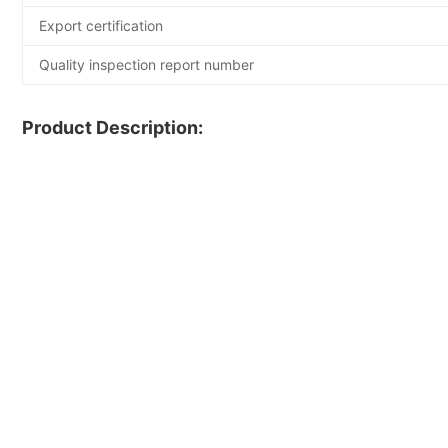
Export certification
Quality inspection report number
Product Description: