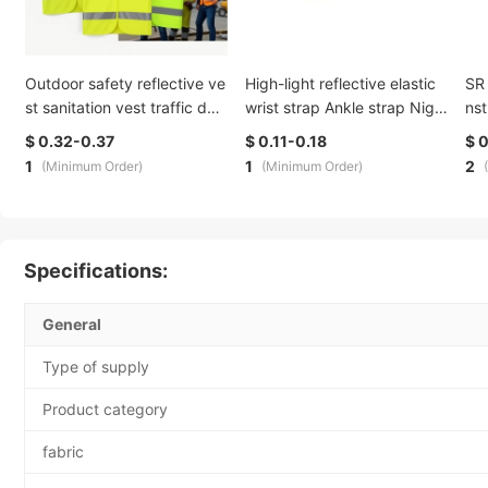
Outdoor safety reflective ve
High-light reflective elastic
SR 
st sanitation vest traffic dut
wrist strap Ankle strap Nigh
nst
y reflective clothing safety r
t running ride elastic Reflecti
tiv
$ 0.32-0.37
$ 0.11-0.18
$ 
oad service can print logo di
ve elastic band printable
ing
1
1
2
(Minimum Order)
(Minimum Order)
rect sales
g l
Specifications:
General
Type of supply
Product category
fabric