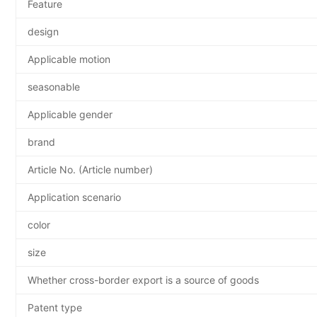
Feature
design
Applicable motion
seasonable
Applicable gender
brand
Article No. (Article number)
Application scenario
color
size
Whether cross-border export is a source of goods
Patent type