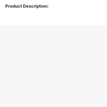
Product Description: