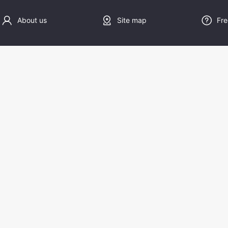
About us
Site map
Fre