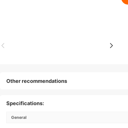
Other recommendations
Specifications:
General