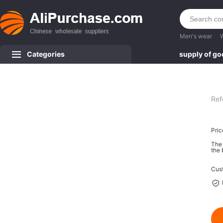
Men's wear
Categories
supply of g
Ref
Pric
The 
the 
Cus