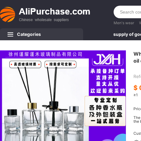
Men's wear
Categories
supply of g
Wh
oil
ed
Ref
$
≥1
Pric
The 
the 
Cus