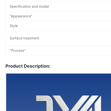
Specification and model
"Appearance"
Style
Surface treatment
"Process"
Product Description: