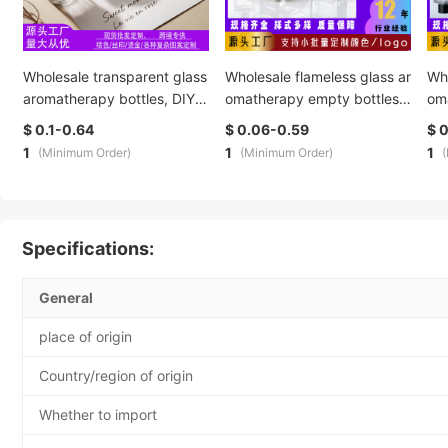
Wholesale transparent glass
Wholesale flameless glass ar
Who
aromatherapy bottles, DIY c
omatherapy empty bottles,
om
overed candle cups, in-stoc
hotel essential oil diffuser bo
hot
$ 0.1-0.64
$ 0.06-0.59
$ 
k scented glass hotel candl
ttles, bathroom fragrance e
ttl
1
1
1
(Minimum Order)
(Minimum Order)
estick decorative items
vaporation bottles. Customi
vap
zed production is supported
zed
Specifications:
General
place of origin
Country/region of origin
Whether to import