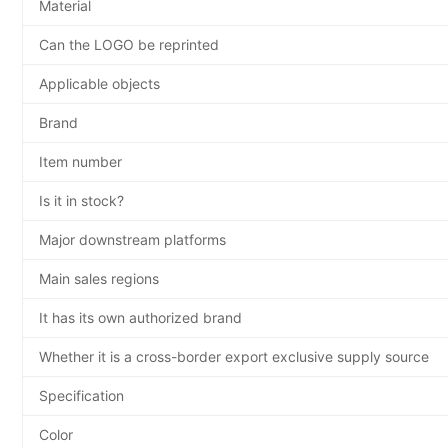
Material
Can the LOGO be reprinted
Applicable objects
Brand
Item number
Is it in stock?
Major downstream platforms
Main sales regions
It has its own authorized brand
Whether it is a cross-border export exclusive supply source
Specification
Color