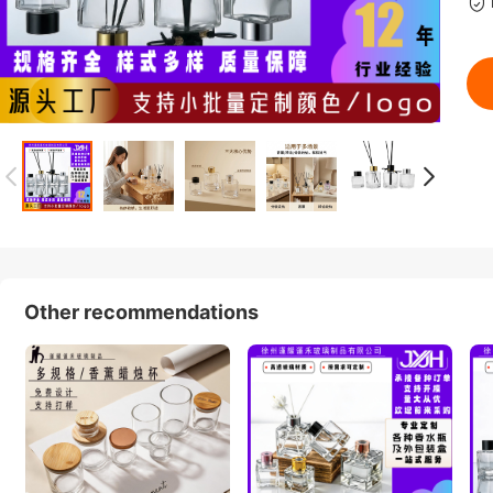
Other recommendations