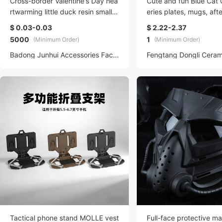
Cross-border Valentine's Day hea
Cute and fun Blue Cat 
rtwarming little duck resin small fi
eries plates, mugs, aft
gurines, diy jewelry accessories,
cups, snack plates, si
$ 0.03-0.03
$ 2.22-2.37
micro-landscape decoration acce
breakfast tableware
5000
1
(Minimum Order)
(Minimum Order)
ssories
Badong Junhui Accessories Factory (Individual Business Owner)
Tactical phone stand MOLLE vest
Full-face protective m