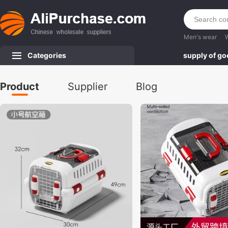
Men's wear
Categories
supply of g
Product
Supplier
Blog