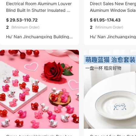
Electrical Room Aluminum Louver
Direct Sales New Ener
Blind Built In Shutter Insulated Ho
Aluminum Window Sola
llow Glass Door Windows factory
ylight with Minimalist D
$ 29.53-110.72
$ 61.95-174.43
ng Open Style Steel F
2
2
(Minimum Order)
(Minimum Order)
Hu' Nan Jinchuangxing Building Materials Technology Co., Ltd.