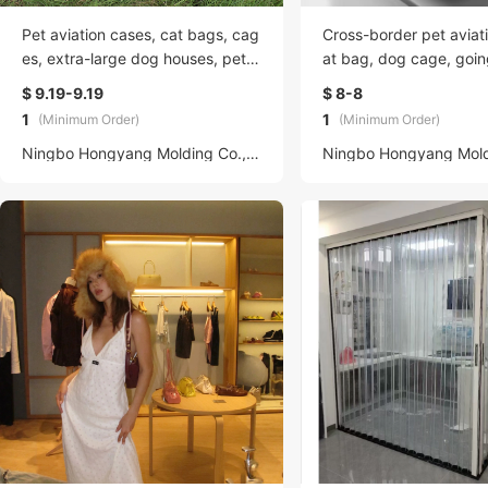
Pet aviation cases, cat bags, cag
Cross-border pet aviat
es, extra-large dog houses, pet s
at bag, dog cage, goin
upplies takeout bags, cross-bord
Air China General large
$ 9.19-9.19
$ 8-8
er hand-held
universal dog house
1
1
(Minimum Order)
(Minimum Order)
Ningbo Hongyang Molding Co., LTD