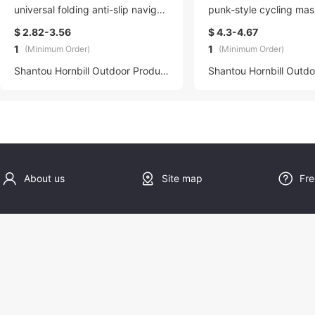
universal folding anti-slip navigati
punk-style cycling mas
on board suitable for 5.5-6.7-inc
ble and anti-fog, can 
$ 2.82-3.56
$ 4.3-4.67
h mobile phones
ed to a breathing tube
1
1
(Minimum Order)
(Minimum Order)
r sports
Shantou Hornbill Outdoor Products Co., LTD
About us
Site map
Fre