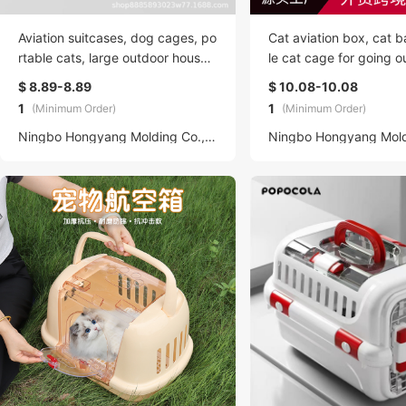
Aviation suitcases, dog cages, po
Cat aviation box, cat b
rtable cats, large outdoor househ
le cat cage for going ou
old cat bags, pet transportation,
on universal car dog c
$ 8.89-8.89
$ 10.08-10.08
car suitcases, backpacks, dog b
pecific box, dog bed
1
1
(Minimum Order)
(Minimum Order)
eds, universal
Ningbo Hongyang Molding Co., LTD