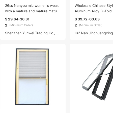
26ss Nanyou miu women's wear,
Wholesale Chinese Styl
with a mature and mature mature
Aluminum Alloy Bi-Fold
look, slimming and form-fitting, c
actable Balcony Bathro
$ 29.64-36.31
$ 39.72-60.63
ut-out mid-length V-neck halter d
le Air Conditioning Doo
2
2
(Minimum Order)
(Minimum Order)
ress for women
Shenzhen Yunwei Trading Co., LTD