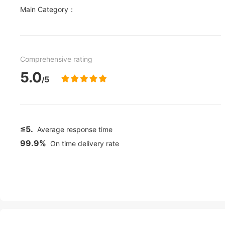
Main Category：
Comprehensive rating
5.0
5
/
≤5.
Average response time
99.9%
On time delivery rate