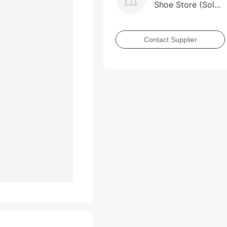
Shoe Store (Sole
Proprietorship)
Contact Supplier