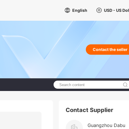
English
USD - US Dol
Contact the seller
Contact Supplier
Guangzhou Dabu