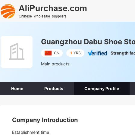
Guangzhou Dabu Shoe Stor
Strength fa
CN
1
YRS
Main products:
Home
Products
Company Profile
Company Introduction
Establishment time