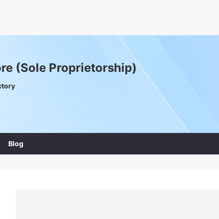
e (Sole Proprietorship)
ctory
Blog