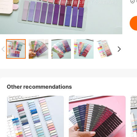
Other recommendations