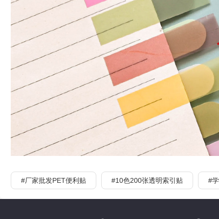
#厂家批发PET便利贴
#10色200张透明索引贴
#