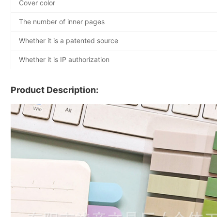
Cover color
The number of inner pages
Whether it is a patented source
Whether it is IP authorization
Product Description: