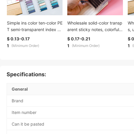
Simple ins color ten-color PE
Wholesale solid-color transp
Wh
T semi-transparent index sti
arent sticky notes, colorful c
s, 
cker, waterproof, writable, n
reative sticky notes, Morand
las
$ 0.13-0.17
$ 0.17-0.21
$ 0
ote-taking indication, fluore
i index stickers, student mar
ead
1
1
1
(Minimum Order)
(Minimum Order)
scent sticky note
ks, n times stickers
str
Specifications:
General
Brand
Item number
Can it be pasted