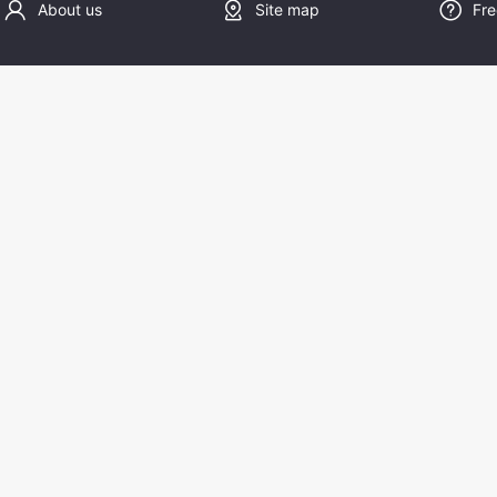
About us
Site map
Fre