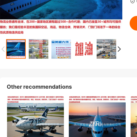
Other recommendations