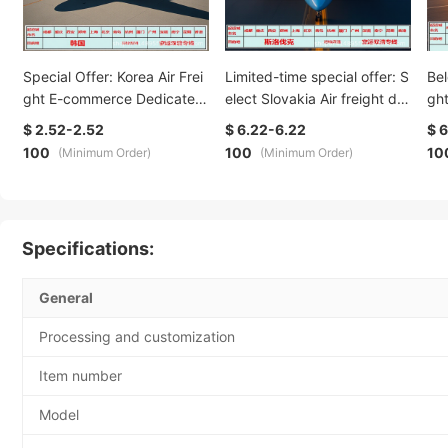
Special Offer: Korea Air Frei
Limited-time special offer: S
Bel
ght E-commerce Dedicated
elect Slovakia Air freight do
gh
Line Overseas Warehouse. T
uble-clearance DDP DDU de
DDP
$ 2.52-2.52
$ 6.22-6.22
$ 
he recipient should provide
dicated line logistics, safe, c
gis
100
100
10
(Minimum Order)
(Minimum Order)
their name, address, postal
onvenient, fast and worry-fr
edu
code and customs clearanc
ee
ant
e code
ce
Specifications:
General
Processing and customization
Item number
Model