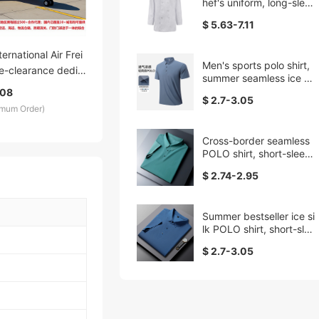
hef's uniform, long-sleev
ed, thickened work clot
$ 5.63-7.11
hes for canteens, restau
rants, kitchen and back
kitchen, hotel uniforms,
ternational Air Frei
Men's sports polo shirt,
sweat-absorbing
e-clearance dedic
summer seamless ice sil
 DDU DDP fast and
k quick-drying short-sle
.08
$ 2.7-3.05
logistics service wit
eved lapel T-shirt, casu
imum Order)
al fitness breathable top
offers, low prices a
arency
Cross-border seamless
POLO shirt, short-sleeve
d lapel T-shirt, men's plu
$ 2.74-2.95
s-size, overweight sum
mer new lapel POLO shi
rt
Summer bestseller ice si
lk POLO shirt, short-slee
ved men's new Father's
$ 2.7-3.05
Day T-shirt, casual dad
top, hollow pattern work