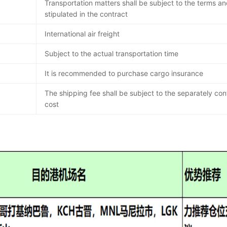
Transportation matters shall be subject to the terms an
stipulated in the contract
International air freight
Subject to the actual transportation time
It is recommended to purchase cargo insurance
The shipping fee shall be subject to the separately co
cost