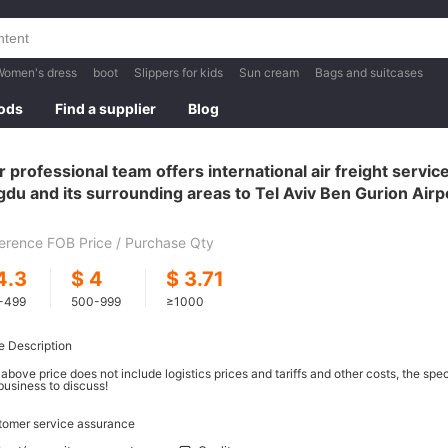
Women's dress
boot
Slippers for kids
Sun cream
Bags and suitcases
oods
Find a supplier
Blog
 professional team offers international air freight servi
du and its surrounding areas to Tel Aviv Ben Gurion Airpor
V
erence FOB Price / Purchase Qty
4.3
$
4
$
3.71
-499
500-999
≥1000
e Description
above price does not include logistics prices and tariffs and other costs, the spe
business to discuss!
tomer service assurance