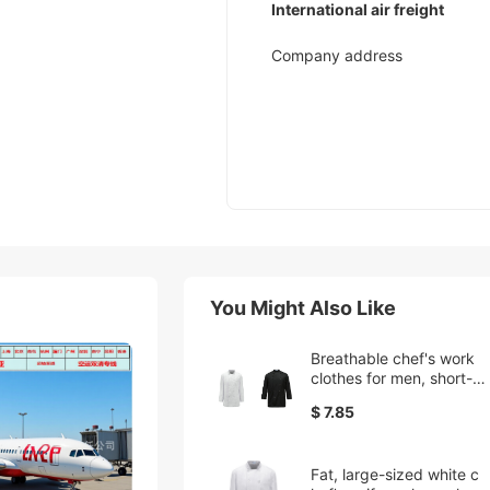
International air freight
Company address
You Might Also Like
Breathable chef's work
clothes for men, short-sl
eeved, overweight and l
$ 7.85
arge-sized kitchen cate
ring work clothes, cross
-border supply
Fat, large-sized white c