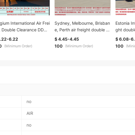
gium International Air Frei
Sydney, Melbourne, Brisban
Estonia In
t Double Clearance DDU
e, Perth air freight double cl
ght doubl
 dedicated line Digital lo
earance door-to-door dedic
ated line
6.22-6.22
$ 4.45-4.45
$ 6.08-6
tics Special Offer, direct r
ated line professional logisti
efficient 
0
100
100
(Minimum Order)
(Minimum Order)
(Min
ction, fast delivery, guar
cs service New customer sp
h special 
eed high cost performan
ecial offer
nd transp
no
AIR
no