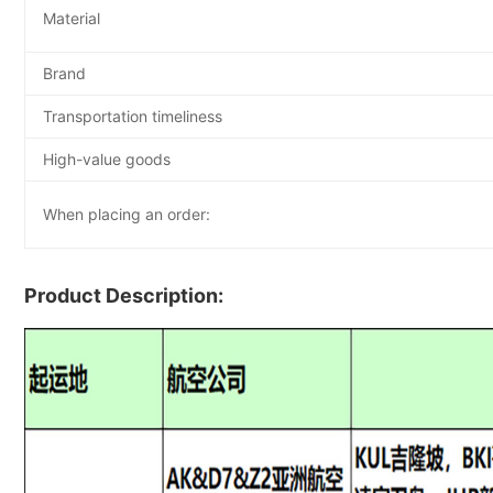
Material
Brand
Transportation timeliness
High-value goods
When placing an order:
Product Description: