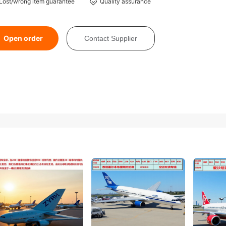
Lost/wrong item guarantee
Quality assurance
Open order
Contact Supplier