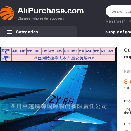
Men's wear
Categories
supply of g
Our
eng
TL
Ref
$
100
Pric
The 
the 
Cus