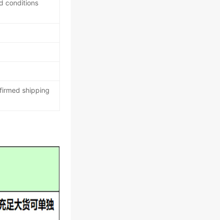
d conditions
nfirmed shipping