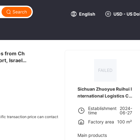
Search
English
USD - US Dol
ces from Ch
t, Israel,
FAILED
Sichuan Zhuoyue Ruihui I
nternational Logistics C
o., LTD
Establishment
2024-
time
06-27
cific transaction price can contact
Factory area
100 m²
Main products