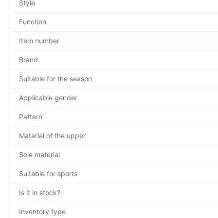
Style
Function
Item number
Brand
Suitable for the season
Applicable gender
Pattern
Material of the upper
Sole material
Suitable for sports
Is it in stock?
Inventory type