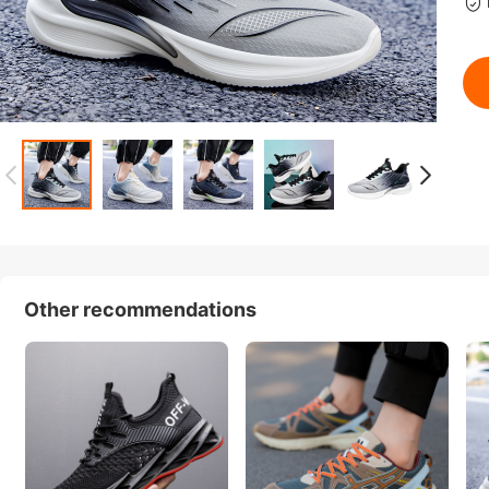
Other recommendations