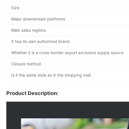
Size
Major downstream platforms
Main sales regions
It has its own authorized brand
Whether it is a cross-border export exclusive supply source
Closure method
Is it the same style as in the shopping mall
Product Description: