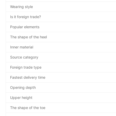
Wearing style
Is it foreign trade?
Popular elements
The shape of the heel
Inner material
Source category
Foreign trade type
Fastest delivery time
Opening depth
Upper height
The shape of the toe