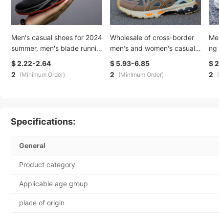
Men's casual shoes for 2024
Wholesale of cross-border
Me
summer, men's blade runnin
men's and women's casual s
ng
g shoes, trendy flying weavi
ports shoes with breathable
men
$ 2.22-2.64
$ 5.93-6.85
$ 
ng sports shoes, men's brea
soft soles, versatile couple s
ult
2
2
2
(Minimum Order)
(Minimum Order)
thable and comfortable
tyle, lightweight and trendy
unn
running shoes
wh
Specifications:
General
Product category
Applicable age group
place of origin