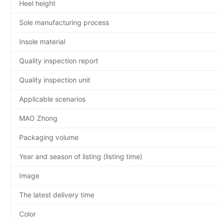
Heel height
Sole manufacturing process
Insole material
Quality inspection report
Quality inspection unit
Applicable scenarios
MAO Zhong
Packaging volume
Year and season of listing (listing time)
Image
The latest delivery time
Color